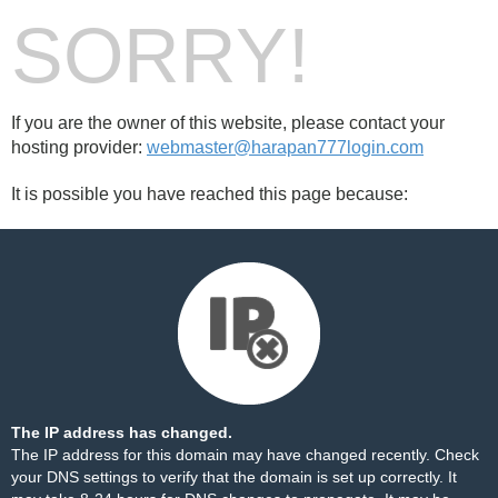
SORRY!
If you are the owner of this website, please contact your
hosting provider:
webmaster@harapan777login.com
It is possible you have reached this page because:
The IP address has changed.
The IP address for this domain may have changed recently. Check
your DNS settings to verify that the domain is set up correctly. It