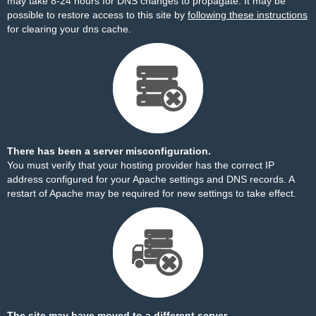
may take 8-24 hours for DNS changes to propagate. It may be
possible to restore access to this site by
following these instructions
for clearing your dns cache.
There has been a server misconfiguration.
You must verify that your hosting provider has the correct IP
address configured for your Apache settings and DNS records. A
restart of Apache may be required for new settings to take effect.
The site may have moved to a different server.